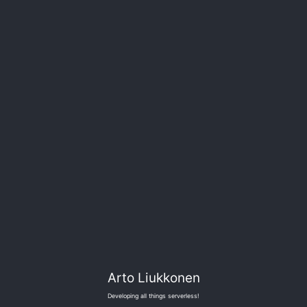
Arto Liukkonen
Developing all things serverless!